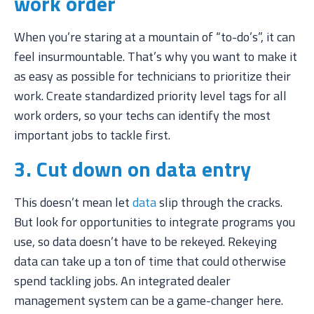
work order
When you’re staring at a mountain of “to-do’s”, it can
feel insurmountable. That’s why you want to make it
as easy as possible for technicians to prioritize their
work. Create standardized priority level tags for all
work orders, so your techs can identify the most
important jobs to tackle first.
3. Cut down on data entry
This doesn’t mean let
data
slip through the cracks.
But look for opportunities to integrate programs you
use, so data doesn’t have to be rekeyed. Rekeying
data can take up a ton of time that could otherwise
spend tackling jobs. An integrated dealer
management system can be a game-changer here.