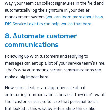
way, your team can collect signatures in the field and
automatically log the signature in your dealer
management system (
you can learn more about how
DIS Service Logistics can help you do that here
).
8. Automate customer
communications
Following up with customers and replying to
messages can eat up a lot of your service team’s time.
That’s why automating certain communications can
make a big impact here.
Now, some dealers are apprehensive about
automating communications because they don’t want
their customer service to lose that personal touch.
But look at it this way: by automating things like