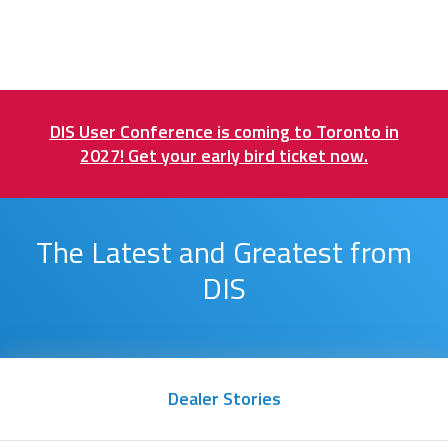
DIS User Conference is coming to Toronto in
2027! Get your early bird ticket now.
The Latest and Greatest from
DIS
Dealer Stories