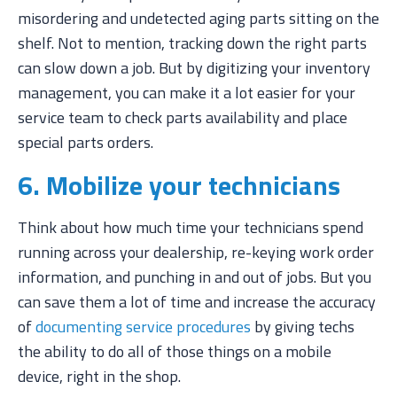
misordering and undetected aging parts sitting on the
shelf. Not to mention, tracking down the right parts
can slow down a job. But by digitizing your inventory
management, you can make it a lot easier for your
service team to check parts availability and place
special parts orders.
6. Mobilize your technicians
Think about how much time your technicians spend
running across your dealership, re-keying work order
information, and punching in and out of jobs. But you
can save them a lot of time and increase the accuracy
of
documenting service procedures
by giving techs
the ability to do all of those things on a mobile
device, right in the shop.