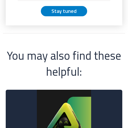
Stay tuned
You may also find these
helpful: