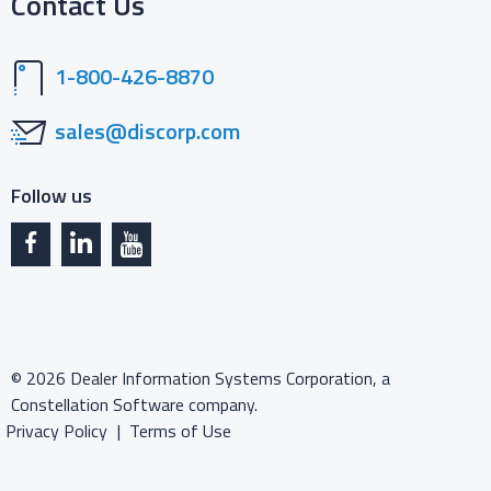
Contact Us
1-800-426-8870
sales@discorp.com
Follow us
©
2026
Dealer Information Systems Corporation, a
Constellation Software company.
Privacy Policy
Terms of Use