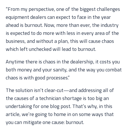
“From my perspective, one of the biggest challenges
equipment dealers can expect to face in the year
ahead is burnout. Now, more than ever, the industry
is expected to do more with less in every area of the
business, and without a plan, this will cause chaos
which left unchecked will lead to burnout.
Anytime there is chaos in the dealership, it costs you
both money and your sanity, and the way you combat
chaos is with good processes.”
The solution isn’t clear-cut—and addressing all of
the causes of a technician shortage is too big an
undertaking for one blog post. That’s why, in this
article, we’re going to home in on some ways that
you can mitigate one cause: burnout.