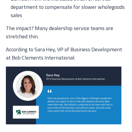
department to compensate for slower wholegoods
sales
The impact? Many dealership service teams are
stretched thin.
According to Sara Hey, VP of Business Development
at Bob Clements International: