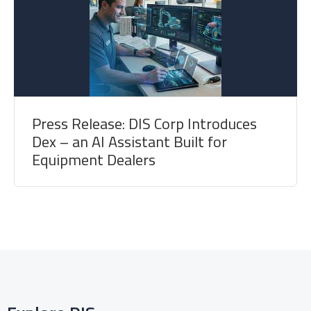
Press Release: DIS Corp Introduces
Dex – an AI Assistant Built for
Equipment Dealers