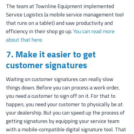
The team at Townline Equipment implemented
Service Logistics (a mobile service management tool
that runs on a tablet) and saw productivity and
efficiency in their shop go up.
You can read more
about that here.
7. Make it easier to get
customer signatures
Waiting on customer signatures can really slow
things down. Before you can process a work order,
you need a customer to sign off on it. For that to
happen, you need your customer to physically be at
your dealership. But you can speed up the process of
getting signatures by equipping your service team
with a mobile-compatible digital signature tool. That