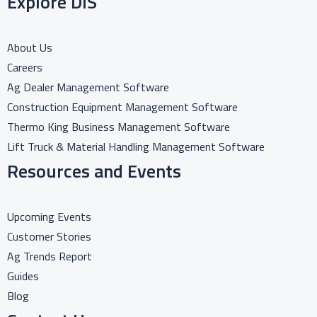
Explore DIS
About Us
Careers
Ag Dealer Management Software
Construction Equipment Management Software
Thermo King Business Management Software
Lift Truck & Material Handling Management Software
Resources and Events
Upcoming Events
Customer Stories
Ag Trends Report
Guides
Blog