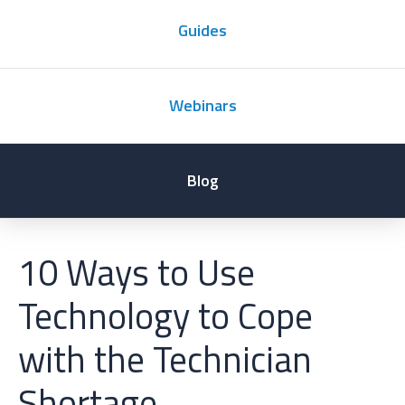
Guides
Webinars
Blog
10 Ways to Use
Technology to Cope
with the Technician
Shortage