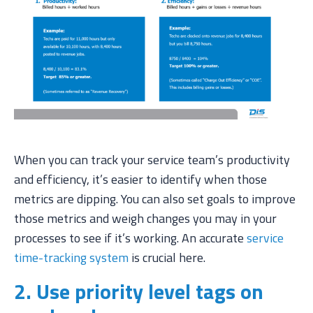
When you can track your service team’s productivity
and efficiency, it’s easier to identify when those
metrics are dipping. You can also set goals to improve
those metrics and weigh changes you may in your
processes to see if it’s working. An accurate
service
time-tracking system
is crucial here.
2. Use priority level tags on