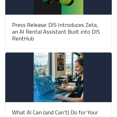
Press Release: DIS Introduces Zeta,
an AI Rental Assistant Built into DIS
RentHub
What AI Can (and Can’t) Do for Your