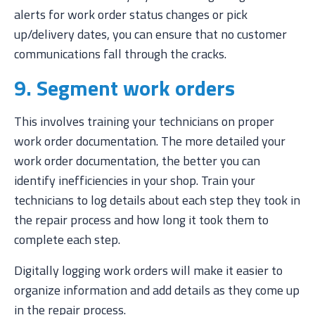
alerts for work order status changes or pick
up/delivery dates, you can ensure that no customer
communications fall through the cracks.
9. Segment work orders
This involves training your technicians on proper
work order documentation. The more detailed your
work order documentation, the better you can
identify inefficiencies in your shop. Train your
technicians to log details about each step they took in
the repair process and how long it took them to
complete each step.
Digitally logging work orders will make it easier to
organize information and add details as they come up
in the repair process.