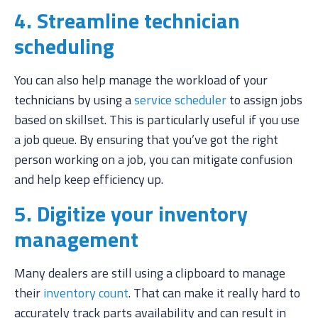
4. Streamline technician
scheduling
You can also help manage the workload of your
technicians by using a
service scheduler
to assign jobs
based on skillset. This is particularly useful if you use
a job queue. By ensuring that you’ve got the right
person working on a job, you can mitigate confusion
and help keep efficiency up.
5. Digitize your inventory
management
Many dealers are still using a clipboard to manage
their
inventory count
. That can make it really hard to
accurately track parts availability and can result in