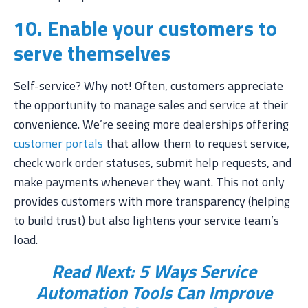
10. Enable your customers to
serve themselves
Self-service? Why not! Often, customers appreciate
the opportunity to manage sales and service at their
convenience. We’re seeing more dealerships offering
customer portals
that allow them to request service,
check work order statuses, submit help requests, and
make payments whenever they want. This not only
provides customers with more transparency (helping
to build trust) but also lightens your service team’s
load.
Read Next:
5 Ways Service
Automation Tools Can Improve