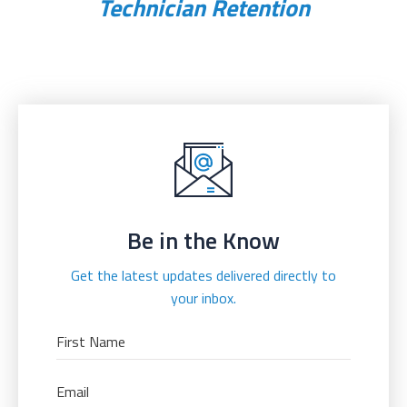
Technician Retention
Be in the Know
Get the latest updates delivered directly to
your inbox.