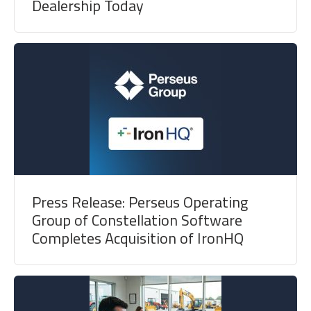
Dealership Today
Press Release: Perseus Operating
Group of Constellation Software
Completes Acquisition of IronHQ