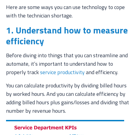
Here are some ways you can use technology to cope
with the technician shortage.
1. Understand how to measure
efficiency
Before diving into things that you can streamline and
automate, it’s important to understand how to
properly track
service productivity
and efficiency.
You can calculate productivity by dividing billed hours
by worked hours. And you can calculate efficiency by
adding billed hours plus gains/losses and dividing that
number by revenue hours.