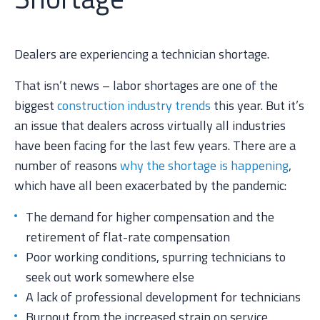
Dealers are experiencing a technician shortage.
That isn’t news – labor shortages are one of the
biggest
construction industry trends
this year. But it’s
an issue that dealers across virtually all industries
have been facing for the last few years. There are a
number of reasons
why the shortage is happening
,
which have all been exacerbated by the pandemic:
The demand for higher compensation and the
retirement of flat-rate compensation
Poor working conditions, spurring technicians to
seek out work somewhere else
A lack of professional development for technicians
Burnout from the increased strain on service