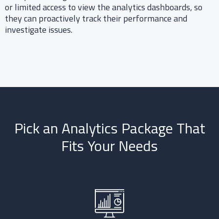
or limited access to view the analytics dashboards, so
they can proactively track their performance and
investigate issues.​
Pick an Analytics Package That
Fits Your Needs