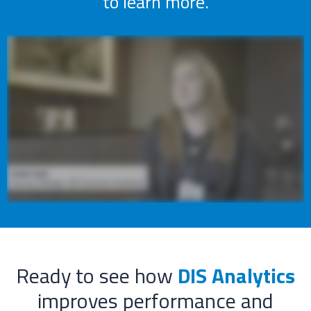
to learn more.
Ready to see how
DIS Analytics
improves performance and