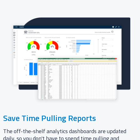
Save Time Pulling Reports
The off-the-shelf analytics dashboards are updated
daily, so you don't have to spend time pulling and