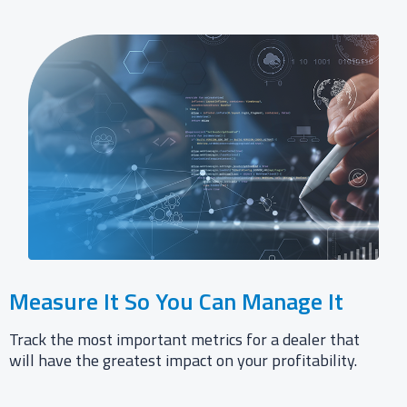
Measure It So You Can Manage It​
Track the most important metrics for a dealer that
will have the greatest impact on your profitability.​