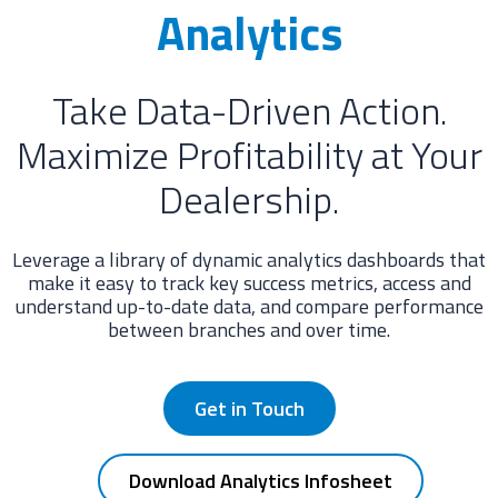
Analytics
Take Data-Driven Action.
Maximize Profitability at Your
Dealership.
Leverage a library of dynamic analytics dashboards that
make it easy to track key success metrics, access and
understand up-to-date data, and compare performance
between branches and over time.
Get in Touch
Download Analytics Infosheet