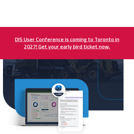
DIS User Conference is coming to Toronto in
2027! Get your early bird ticket now.