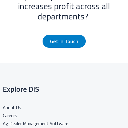
increases profit across all
departments? ​
Get in Touch
Explore DIS
About Us
Careers
Ag Dealer Management Software