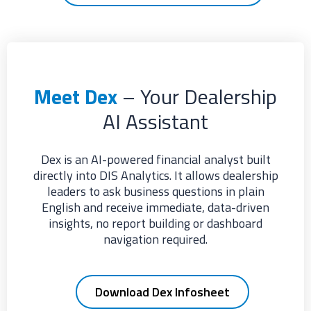
Meet Dex
– Your Dealership
AI Assistant
Dex is an AI-powered financial analyst built
directly into DIS Analytics. It allows dealership
leaders to ask business questions in plain
English and receive immediate, data-driven
insights, no report building or dashboard
navigation required.
Download Dex Infosheet