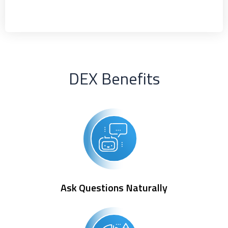
DEX Benefits
Ask Questions Naturally