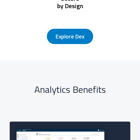
by Design
Explore Dex
Analytics Benefits