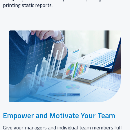
printing static reports.​
Empower and Motivate Your Team​
Give your managers and individual team members full