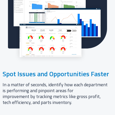
Spot Issues and Opportunities Faster
In a matter of seconds, identify how each department
is performing and pinpoint areas for
improvement by tracking metrics like gross profit,
tech efficiency, and parts inventory.​