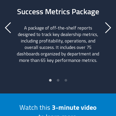
ntrol
Success Metrics Package
A
A package of off-the-shelf reports
designed to track key dealership metrics,
ontrol.
An add
including profitability, operations, and
built f
overall success. It includes over 75
rship’s
over th
dashboards organized by department and
rough
make
more than 65 key performance metrics.
ional
desig
ou get a
dashbo
view of
the An
e place.
Watch this
3-minute video