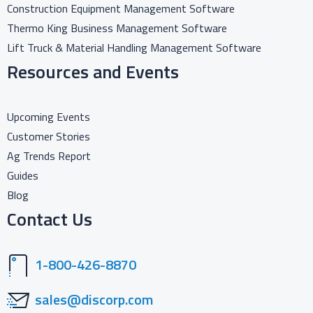
Construction Equipment Management Software
Thermo King Business Management Software
Lift Truck & Material Handling Management Software
Resources and Events
Upcoming Events
Customer Stories
Ag Trends Report
Guides
Blog
Contact Us
1-800-426-8870
sales@discorp.com