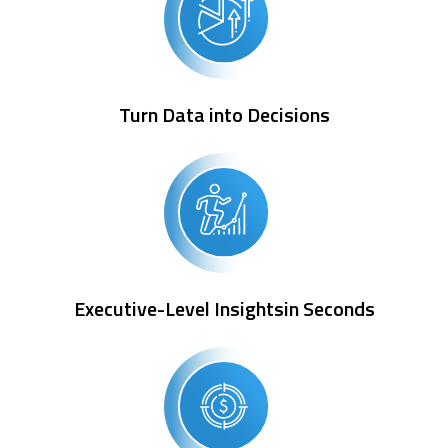
Turn Data into Decisions
Executive-Level Insightsin Seconds