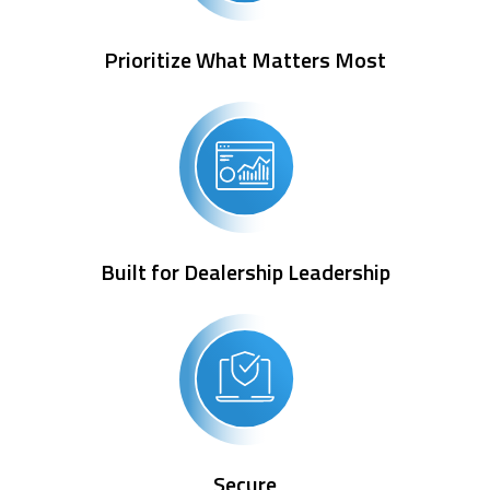
Prioritize What Matters Most
Built for Dealership Leadership
Secure