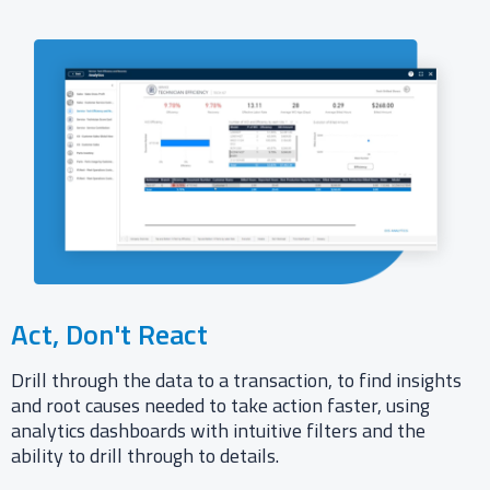
Act, Don't React​
Drill through the data to a transaction, to find insights
and root causes needed to take action faster, using
analytics dashboards with intuitive filters and the
ability to drill through to details.