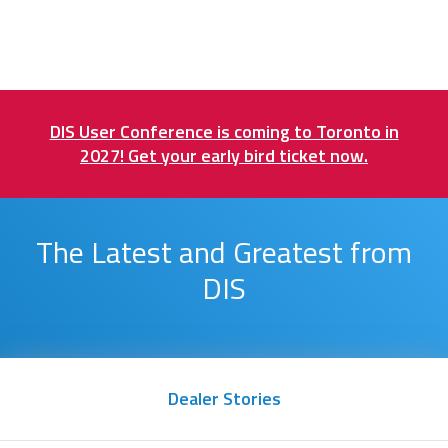
DIS User Conference is coming to Toronto in
2027! Get your early bird ticket now.
The Latest and Greatest from
DIS
Dealer Stories