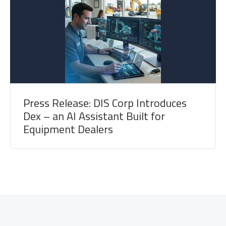
Press Release: DIS Corp Introduces
Dex – an AI Assistant Built for
Equipment Dealers