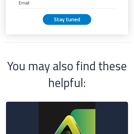
Stay tuned
You may also find these
helpful: