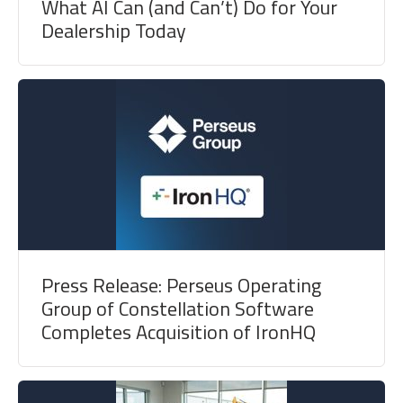
What AI Can (and Can’t) Do for Your
Dealership Today
Press Release: Perseus Operating
Group of Constellation Software
Completes Acquisition of IronHQ