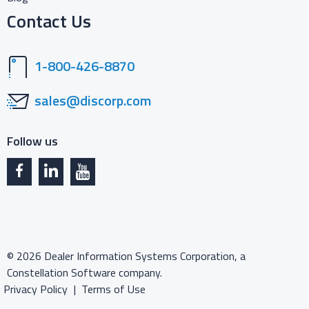
Contact Us
1-800-426-8870
sales@discorp.com
Follow us
©
2026
Dealer Information Systems Corporation, a
Constellation Software company.
Privacy Policy
Terms of Use