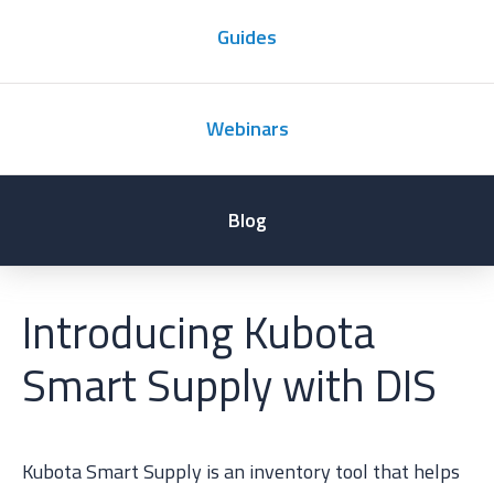
Guides
Webinars
Blog
Introducing Kubota
Smart Supply with DIS
Kubota Smart Supply is an inventory tool that helps