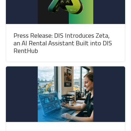
Press Release: DIS Introduces Zeta,
an AI Rental Assistant Built into DIS
RentHub