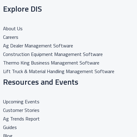
Explore DIS
About Us
Careers
Ag Dealer Management Software
Construction Equipment Management Software
Thermo King Business Management Software
Lift Truck & Material Handling Management Software
Resources and Events
Upcoming Events
Customer Stories
Ag Trends Report
Guides
Blog