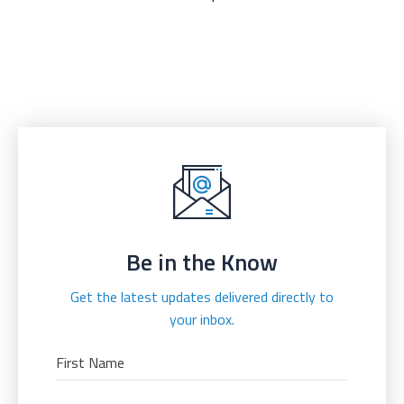
Be in the Know
Get the latest updates delivered directly to
your inbox.