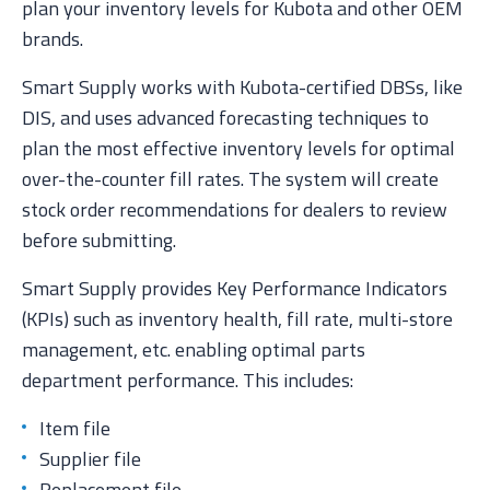
plan your inventory levels for Kubota and other OEM
brands.
Smart Supply works with Kubota-certified DBSs, like
DIS, and uses advanced forecasting techniques to
plan the most effective inventory levels for optimal
over-the-counter fill rates. The system will create
stock order recommendations for dealers to review
before submitting.
Smart Supply provides Key Performance Indicators
(KPIs) such as inventory health, fill rate, multi-store
management, etc. enabling optimal parts
department performance. This includes:
Item file
Supplier file
Replacement file