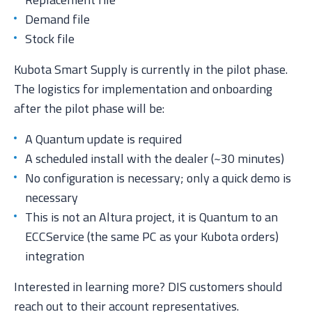
Demand file
Stock file
Kubota Smart Supply is currently in the pilot phase.
The logistics for implementation and onboarding
after the pilot phase will be:
A Quantum update is required
A scheduled install with the dealer (~30 minutes)
No configuration is necessary; only a quick demo is
necessary
This is not an Altura project, it is Quantum to an
ECCService (the same PC as your Kubota orders)
integration
Interested in learning more? DIS customers should
reach out to their account representatives.