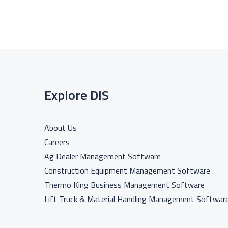
Explore DIS
About Us
Careers
Ag Dealer Management Software
Construction Equipment Management Software
Thermo King Business Management Software
Lift Truck & Material Handling Management Softwar