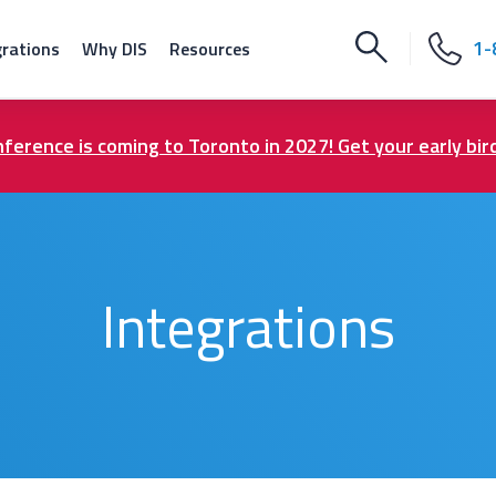
1-
grations
Why DIS
Resources
ference is coming to Toronto in 2027! Get your early bir
Integrations