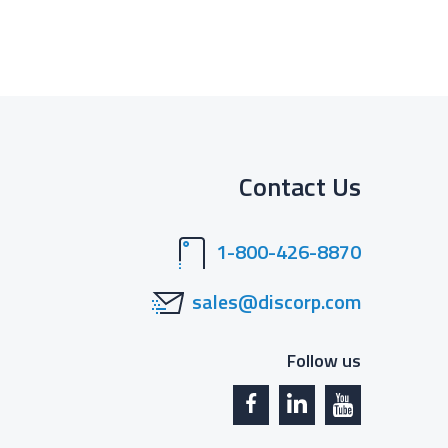
Contact Us
1-800-426-8870
sales@discorp.com
Follow us