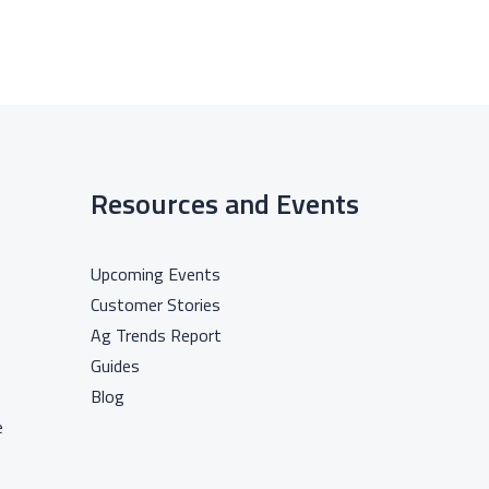
Resources and Events
Upcoming Events
Customer Stories
Ag Trends Report
Guides
Blog
e