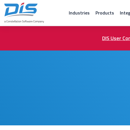
Industries
Products
Inte
DIS User Con