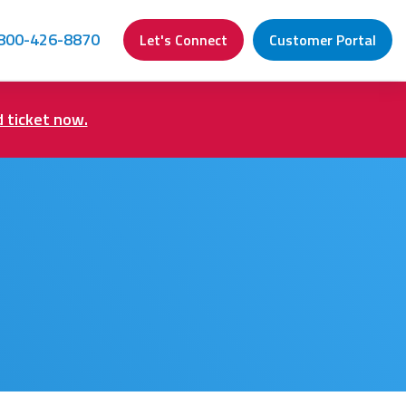
800-426-8870
Let's Connect
Customer Portal
d ticket now.